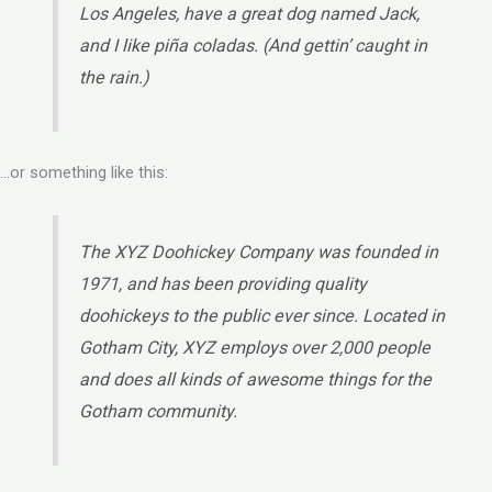
Los Angeles, have a great dog named Jack,
and I like piña coladas. (And gettin’ caught in
the rain.)
…or something like this:
The XYZ Doohickey Company was founded in
1971, and has been providing quality
doohickeys to the public ever since. Located in
Gotham City, XYZ employs over 2,000 people
and does all kinds of awesome things for the
Gotham community.