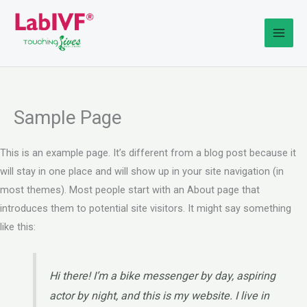
Skip
to
content
Sample Page
This is an example page. It’s different from a blog post because it
will stay in one place and will show up in your site navigation (in
most themes). Most people start with an About page that
introduces them to potential site visitors. It might say something
like this:
Hi there! I’m a bike messenger by day, aspiring
actor by night, and this is my website. I live in