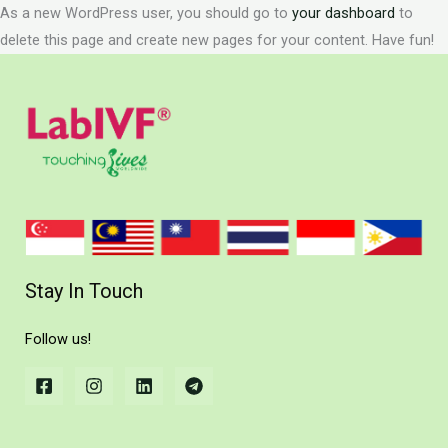
As a new WordPress user, you should go to
your dashboard
to
delete this page and create new pages for your content. Have fun!
Stay In Touch
Follow us!