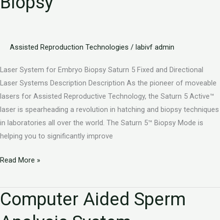
Biopsy
Embryo
Biopsy
Assisted Reproduction Technologies
/
labivf admin
Laser System for Embryo Biopsy Saturn 5 Fixed and Directional
Laser Systems Description Description As the pioneer of moveable
lasers for Assisted Reproductive Technology, the Saturn 5 Active™
laser is spearheading a revolution in hatching and biopsy techniques
in laboratories all over the world. The Saturn 5™ Biopsy Mode is
helping you to significantly improve
Read More »
Computer Aided Sperm
Computer
Aided
Sperm