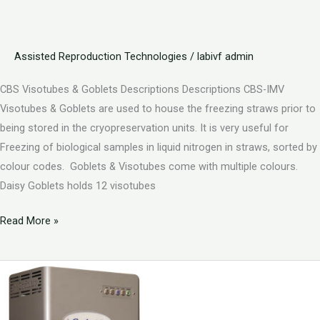
Assisted Reproduction Technologies
/
labivf admin
CBS Visotubes & Goblets Descriptions Descriptions CBS-IMV
Visotubes & Goblets are used to house the freezing straws prior to
being stored in the cryopreservation units. It is very useful for
Freezing of biological samples in liquid nitrogen in straws, sorted by
colour codes. Goblets & Visotubes come with multiple colours.
Daisy Goblets holds 12 visotubes
Read More »
Artificial
Intelligence
Solutions