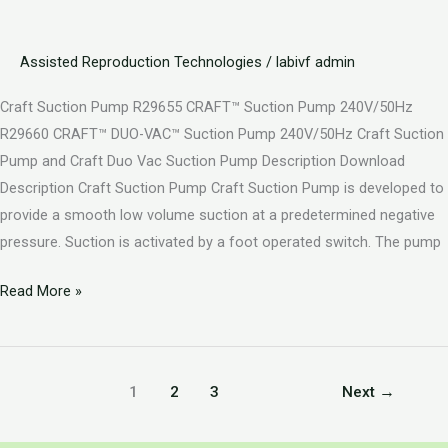
Assisted Reproduction Technologies
/
labivf admin
Craft Suction Pump R29655 CRAFT™ Suction Pump 240V/50Hz
R29660 CRAFT™ DUO-VAC™ Suction Pump 240V/50Hz Craft Suction
Pump and Craft Duo Vac Suction Pump Description Download
Description Craft Suction Pump Craft Suction Pump is developed to
provide a smooth low volume suction at a predetermined negative
pressure. Suction is activated by a foot operated switch. The pump
Read More »
1
2
3
Next
→