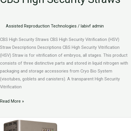
Assisted Reproduction Technologies
/
labivf admin
CBS High Security Straws CBS High Security Vitrification (HSV)
Straw Descriptions Descriptions CBS High Security Vitrification
(HSV) Straw is for vitrification of embryos, all stages. This product
consists of three distinctive parts and stored in liquid nitrogen with
packaging and storage accessories from Cryo Bio System
(visotubes, goblets and canisters). A transparent High Security
Vitrification
Read More »
CBS
Goblets