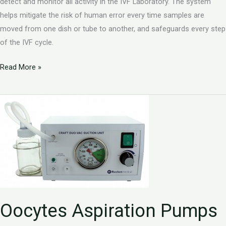
detect and monitor all activity in the IVF Laboratory. The system
helps mitigate the risk of human error every time samples are
moved from one dish or tube to another, and safeguards every step
of the IVF cycle.
Read More »
Oocytes
Aspiration
Pumps
Oocytes Aspiration Pumps