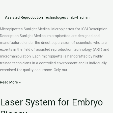
Assisted Reproduction Technologies
/
labivf admin
Micropipettes Sunlight Medical Micropipettes for ICSI Description
Description Sunlight Medical micropipettes are designed and
manufactured under the direct supervision of scientists who are
experts in the field of assisted reproduction technology (ART) and
micromanipulation. Each micropipette is handcrafted by highly
trained technicians in a controlled environment and is individually
examined for quality assurance. Only our
Read More »
Laser System for Embryo
Laser
System
for