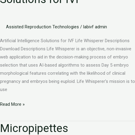
Assisted Reproduction Technologies
/
labivf admin
Artificial Intelligence Solutions for IVF Life Whisperer Descriptions
Download Descriptions Life Whisperer is an objective, non-invasive
web application to aid in the decision-making process of embryo
selection that uses AI-based algorithms to assess Day 5 embryo
morphological features correlating with the likelihood of clinical
pregnancy and embryos being euploid. Life Whisperer’s mission is to
use
Read More »
Micropipettes
Micropipettes