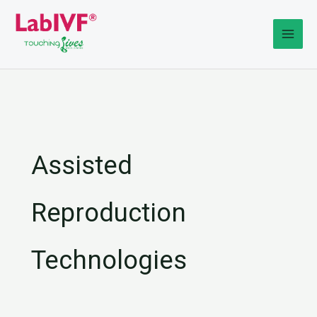
Skip
to
content
Assisted
Reproduction
Technologies