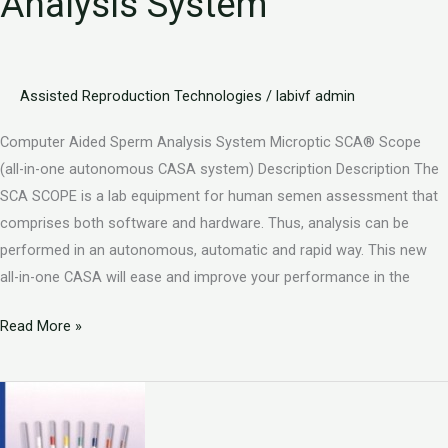
Analysis System
Analysis
System
Assisted Reproduction Technologies
/
labivf admin
Computer Aided Sperm Analysis System Microptic SCA® Scope
(all-in-one autonomous CASA system) Description Description The
SCA SCOPE is a lab equipment for human semen assessment that
comprises both software and hardware. Thus, analysis can be
performed in an autonomous, automatic and rapid way. This new
all-in-one CASA will ease and improve your performance in the
Read More »
Vitrifcation
Devices