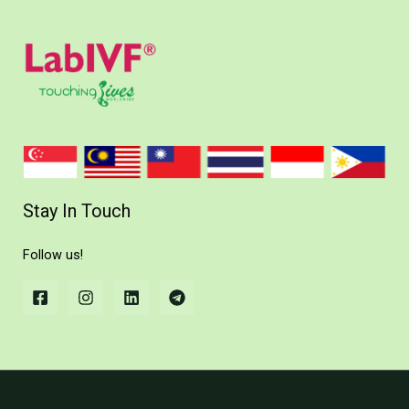
Stay In Touch
Follow us!