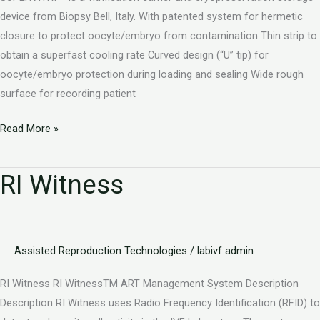
device from Biopsy Bell, Italy. With patented system for hermetic
closure to protect oocyte/embryo from contamination Thin strip to
obtain a superfast cooling rate Curved design (“U” tip) for
oocyte/embryo protection during loading and sealing Wide rough
surface for recording patient
Read More »
RI Witness
RI
Witness
Assisted Reproduction Technologies
/
labivf admin
RI Witness RI WitnessTM ART Management System Description
Description RI Witness uses Radio Frequency Identification (RFID) to