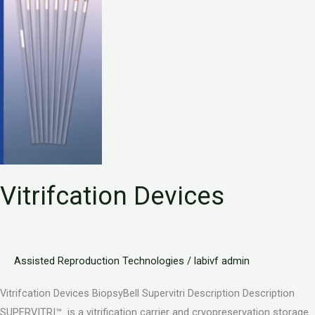
Vitrifcation Devices
Assisted Reproduction Technologies
/
labivf admin
Vitrifcation Devices BiopsyBell Supervitri Description Description
SUPERVITRI™ is a vitrification carrier and cryopreservation storage