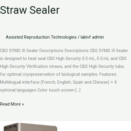
Straw Sealer
Assisted Reproduction Technologies
/
labivf admin
CBS SYMS III Sealer Descriptions Descriptions CBS SYMS III Sealer
is designed to heat seal CBS High Security 0.3 mL, 0.5 mL and CBS
High Security Vitrification straws, and the CBS High Security tube,
for optimal cryopreservation of biological samples. Features:
Multilingual interface (French, English, Spain and Chinese) + 4
optional languages Color touch screen […]
Read More »
CBS