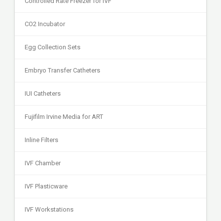
Controlled Rate Freezer for IVF
CO2 Incubator
Egg Collection Sets
Embryo Transfer Catheters
IUI Catheters
Fujifilm Irvine Media for ART
Inline Filters
IVF Chamber
IVF Plasticware
IVF Workstations