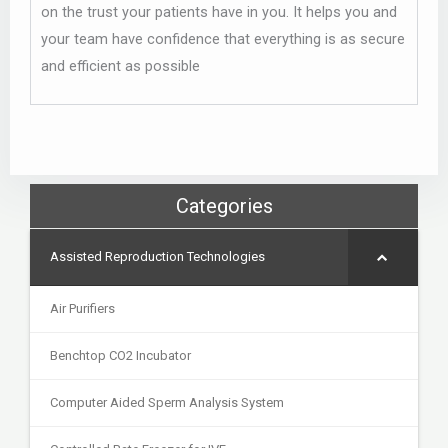
on the trust your patients have in you. It helps you and
your team have confidence that everything is as secure
and efficient as possible
Categories
Assisted Reproduction Technologies
Air Purifiers
Benchtop CO2 Incubator
Computer Aided Sperm Analysis System