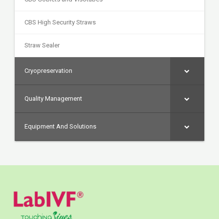
CBS High Security Straws
Straw Sealer
Cryopreservation
Quality Management
Equipment And Solutions