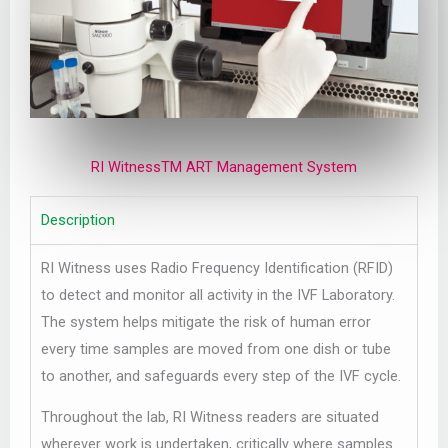
RI WitnessTM ART Management System
Description
RI Witness uses Radio Frequency Identification (RFID)
to detect and monitor all activity in the IVF Laboratory.
The system helps mitigate the risk of human error
every time samples are moved from one dish or tube
to another, and safeguards every step of the IVF cycle.
Throughout the lab, RI Witness readers are situated
wherever work is undertaken, critically where samples