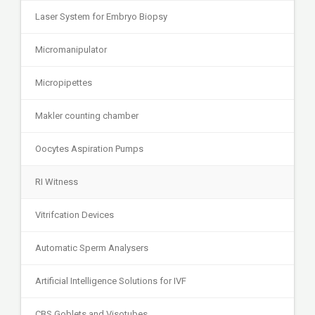
Laser System for Embryo Biopsy
Micromanipulator
Micropipettes
Makler counting chamber
Oocytes Aspiration Pumps
RI Witness
Vitrifcation Devices
Automatic Sperm Analysers
Artificial Intelligence Solutions for IVF
CBS Goblets and Visotubes