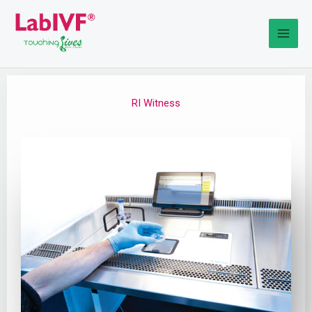
Skip
to
content
RI Witness