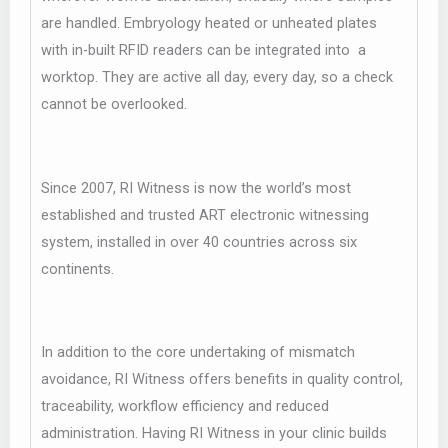
are handled. Embryology heated or unheated plates
with in-built RFID readers can be integrated into a
worktop. They are active all day, every day, so a check
cannot be overlooked.
Since 2007, RI Witness is now the world’s most
established and trusted ART electronic witnessing
system, installed in over 40 countries across six
continents.
In addition to the core undertaking of mismatch
avoidance, RI Witness offers benefits in quality control,
traceability, workflow efficiency and reduced
administration. Having RI Witness in your clinic builds