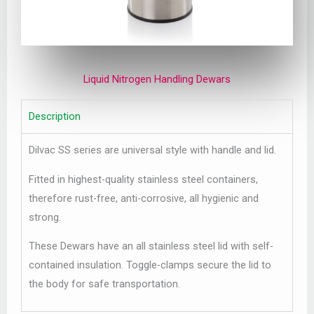
Liquid Nitrogen Handling Dewars
Description
Dilvac SS series are universal style with handle and lid.
Fitted in highest-quality stainless steel containers,
therefore rust-free, anti-corrosive, all hygienic and
strong.
These Dewars have an all stainless steel lid with self-
contained insulation. Toggle-clamps secure the lid to
the body for safe transportation.