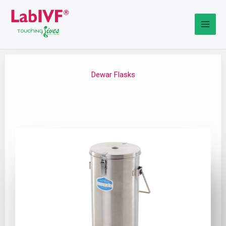
Skip
to
content
Dewar Flasks