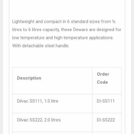
Lightweight and compact in 6 standard sizes from ½
litres to 6 litres capacity, these Dewars are designed for
low temperature and high-temperature applications.
With detachable steel handle.
Order
Description
Code
Dilvac SS111, 1.0 litre
DI-SS111
Dilvac SS222, 2.0 litres
DI-SS222