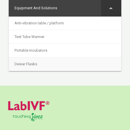
Equipment And Solutions
Anti-vibration table / platform
Test Tube Warmer
Portable Incubators
Dewar Flasks