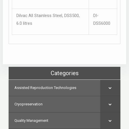
Dilvac All Stainless Steel, DSS500,
DI-
6.0 litres
DSS6000
Categories
Assisted Reproduction Technologies
Cryopreservation
Quality Management