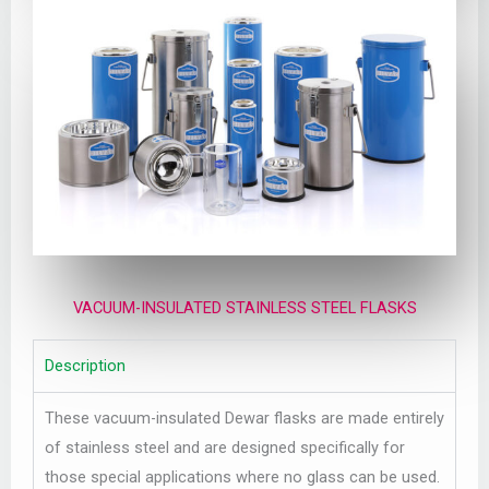
VACUUM-INSULATED STAINLESS STEEL FLASKS
Description
These vacuum-insulated Dewar flasks are made entirely
of stainless steel and are designed specifically for
those special applications where no glass can be used.