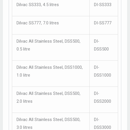
Dilvac SS333, 4.5 litres
DI-SS333
Dilvac SS777, 7.0 litres
DI-SS777
Dilvac All Stainless Steel, DSS500,
DI-
0.5 litre
DSS500
Dilvac All Stainless Steel, DSS1000,
DI-
1.0 litre
DSS1000
Dilvac All Stainless Steel, DSS500,
DI-
2.0 litres
DSS2000
Dilvac All Stainless Steel, DSS500,
DI-
3.0 litres
DSS3000