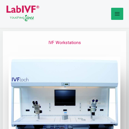
Skip
to
content
IVF Workstations