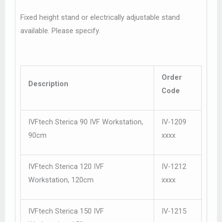
Fixed height stand or electrically adjustable stand
available. Please specify.
Order
Description
Code
IVFtech Sterica 90 IVF Workstation,
IV-1209
90cm
xxxx
IVFtech Sterica 120 IVF
IV-1212
Workstation, 120cm
xxxx
IVFtech Sterica 150 IVF
IV-1215