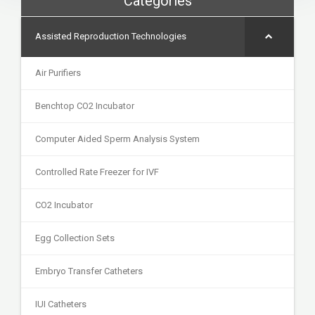
Categories
Assisted Reproduction Technologies
Air Purifiers
Benchtop CO2 Incubator
Computer Aided Sperm Analysis System
Controlled Rate Freezer for IVF
CO2 Incubator
Egg Collection Sets
Embryo Transfer Catheters
IUI Catheters