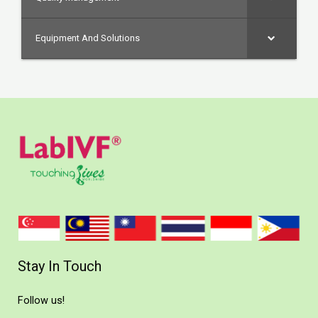
Equipment And Solutions
Stay In Touch
Follow us!