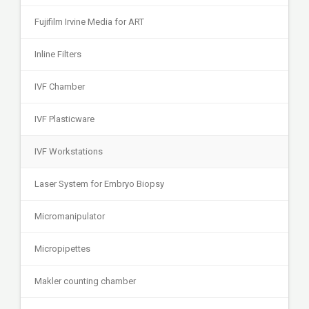
Fujifilm Irvine Media for ART
Inline Filters
IVF Chamber
IVF Plasticware
IVF Workstations
Laser System for Embryo Biopsy
Micromanipulator
Micropipettes
Makler counting chamber