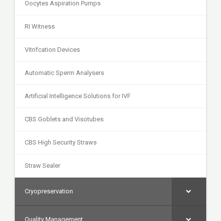
Oocytes Aspiration Pumps
RI Witness
Vitrifcation Devices
Automatic Sperm Analysers
Artificial Intelligence Solutions for IVF
CBS Goblets and Visotubes
CBS High Security Straws
Straw Sealer
Cryopreservation
Quality Management