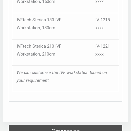
Workstation, 150cm
xxxx
IVFtech Sterica 180 IVF
IV-1218
Workstation, 180cm
xxxx
IVFtech Sterica 210 IVF
IV-1221
Workstation, 210cm
xxxx
We can customize the IVF workstation based on
your requirement