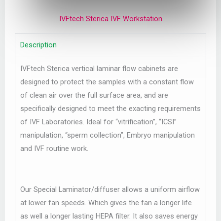
IVFtech Sterica IVF Workstation
Description
IVFtech Sterica vertical laminar flow cabinets are
designed to protect the samples with a constant flow
of clean air over the full surface area, and are
specifically designed to meet the exacting requirements
of IVF Laboratories. Ideal for “vitrification”, “ICSI”
manipulation, “sperm collection”, Embryo manipulation
and IVF routine work.
Our Special Laminator/diffuser allows a uniform airflow
at lower fan speeds. Which gives the fan a longer life
as well a longer lasting HEPA filter. It also saves energy