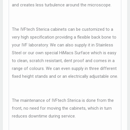
and creates less turbulence around the microscope.
The IVFtech Sterica cabinets can be customized to a
very high specification providing a flexible back bone to
your IVF laboratory. We can also supply it in Stainless
Steel or our own special HiMacs Surface which is easy
to clean, scratch resistant, dent proof and comes in a
range of colours. We can even supply in three different
fixed height stands and or an electrically adjustable one.
The maintenance of IVFtech Sterica is done from the
front, no need for moving the cabinets, which in turn
reduces downtime during service.