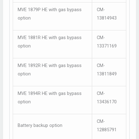
MVE 1879P HE with gas bypass
CM-
option
13814943
MVE 1881R HE with gas bypass
CM-
option
13371169
MVE 1892R HE with gas bypass
CM-
option
13811849
MVE 1894R HE with gas bypass
CM-
option
13436170
CM-
Battery backup option
12885791