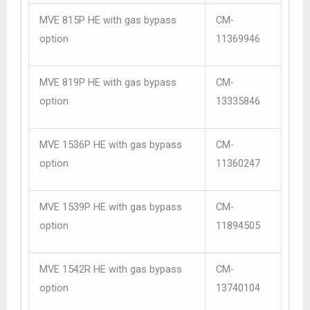
MVE 815P HE with gas bypass
CM-
option
11369946
MVE 819P HE with gas bypass
CM-
option
13335846
MVE 1536P HE with gas bypass
CM-
option
11360247
MVE 1539P HE with gas bypass
CM-
option
11894505
MVE 1542R HE with gas bypass
CM-
option
13740104