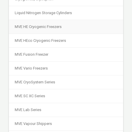
Liquid Nitrogen Storage Cylinders
MVE HE Cryogenic Freezers
MVE HEco Cryogenic Freezers
MVE Fusion Freezer
MVE Vario Freezers
MVE CryoSystem Series
MVE SC XC Series
MVE Lab Series
MVE Vapour Shippers