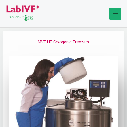
Skip
to
content
MVE HE Cryogenic Freezers