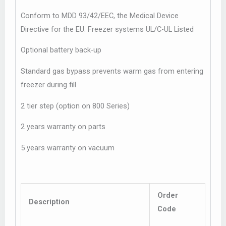
Conform to MDD 93/42/EEC, the Medical Device
Directive for the EU. Freezer systems UL/C-UL Listed
Optional battery back-up
Standard gas bypass prevents warm gas from entering
freezer during fill
2 tier step (option on 800 Series)
2 years warranty on parts
5 years warranty on vacuum
Order
Description
Code