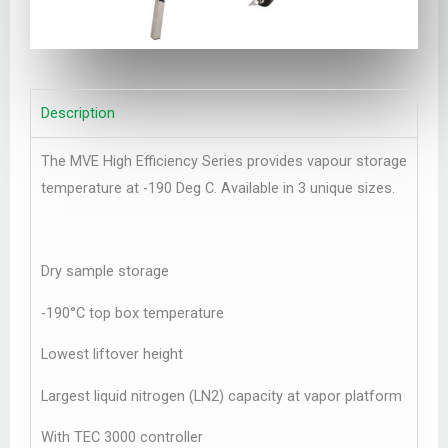
Description
The MVE High Efficiency Series provides vapour storage
temperature at -190 Deg C. Available in 3 unique sizes.
Dry sample storage
-190°C top box temperature
Lowest liftover height
Largest liquid nitrogen (LN2) capacity at vapor platform
With TEC 3000 controller