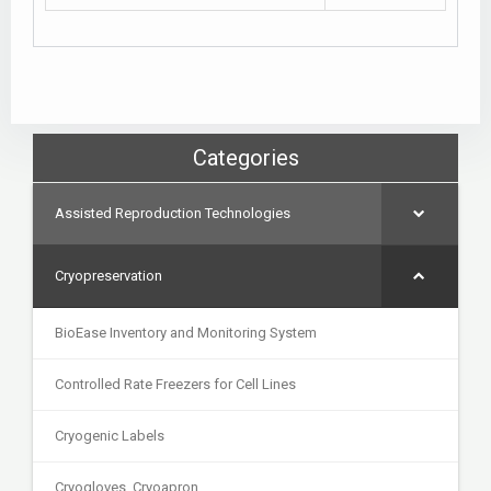
Categories
Assisted Reproduction Technologies
Cryopreservation
BioEase Inventory and Monitoring System
Controlled Rate Freezers for Cell Lines
Cryogenic Labels
Cryogloves, Cryoapron