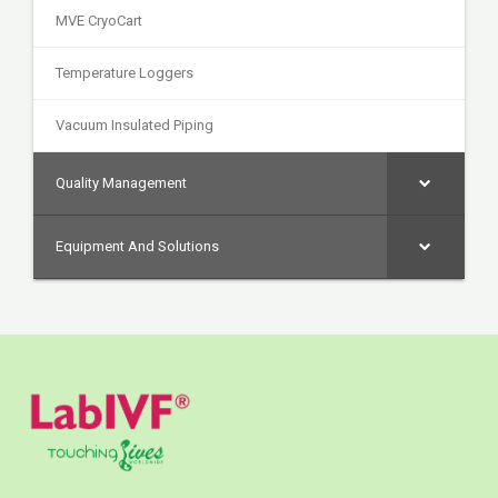
MVE CryoCart
Temperature Loggers
Vacuum Insulated Piping
Quality Management
Equipment And Solutions